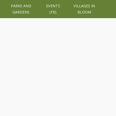
PARKS AND
EVENTS
VILLAGES IN
GARDENS
(FR)
BLOOM