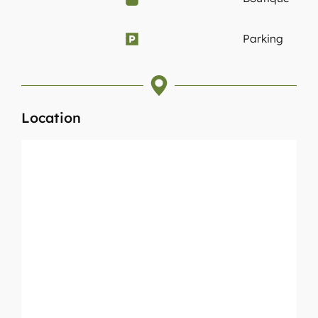
Parking
Location