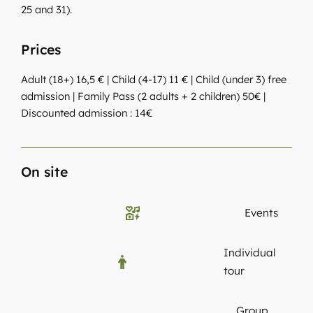
25 and 31).
Prices
Adult (18+) 16,5 € | Child (4-17) 11 € | Child (under 3) free
admission | Family Pass (2 adults + 2 children) 50€ |
Discounted admission : 14€
On site
Events
Individual
tour
Group