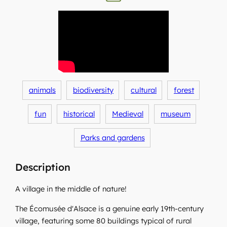
animals
biodiversity
cultural
forest
fun
historical
Medieval
museum
Parks and gardens
Description
A village in the middle of nature!
The Écomusée d'Alsace is a genuine early 19th-century
village, featuring some 80 buildings typical of rural