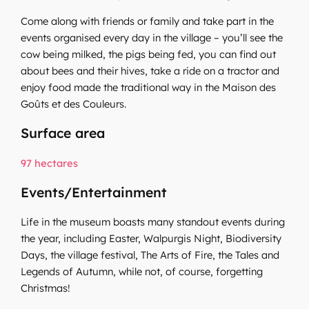
Come along with friends or family and take part in the
events organised every day in the village – you’ll see the
cow being milked, the pigs being fed, you can find out
about bees and their hives, take a ride on a tractor and
enjoy food made the traditional way in the Maison des
Goûts et des Couleurs.
Surface area
97 hectares
Events/Entertainment
Life in the museum boasts many standout events during
the year, including Easter, Walpurgis Night, Biodiversity
Days, the village festival, The Arts of Fire, the Tales and
Legends of Autumn, while not, of course, forgetting
Christmas!