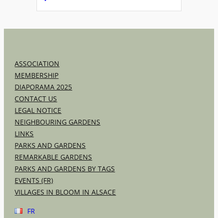
ASSOCIATION
MEMBERSHIP
DIAPORAMA 2025
CONTACT US
LEGAL NOTICE
NEIGHBOURING GARDENS
LINKS
PARKS AND GARDENS
REMARKABLE GARDENS
PARKS AND GARDENS BY TAGS
EVENTS (FR)
VILLAGES IN BLOOM IN ALSACE
FR