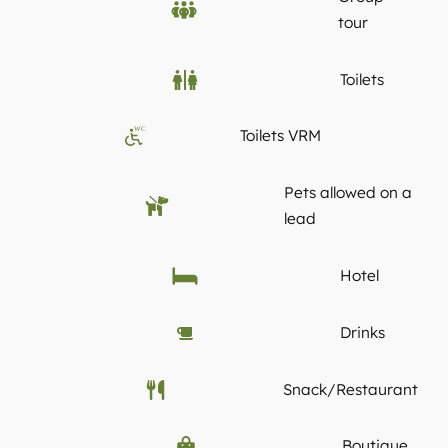
tour
Toilets
WC
Toilets VRM
Pets allowed on a
lead
Hotel
Drinks
Snack/Restaurant
Boutique