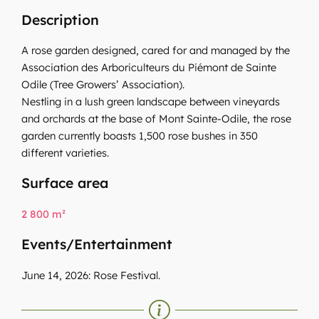
Description
A rose garden designed, cared for and managed by the
Association des Arboriculteurs du Piémont de Sainte
Odile (Tree Growers’ Association).
Nestling in a lush green landscape between vineyards
and orchards at the base of Mont Sainte-Odile, the rose
garden currently boasts 1,500 rose bushes in 350
different varieties.
Surface area
2 800 m²
Events/Entertainment
June 14, 2026: Rose Festival.