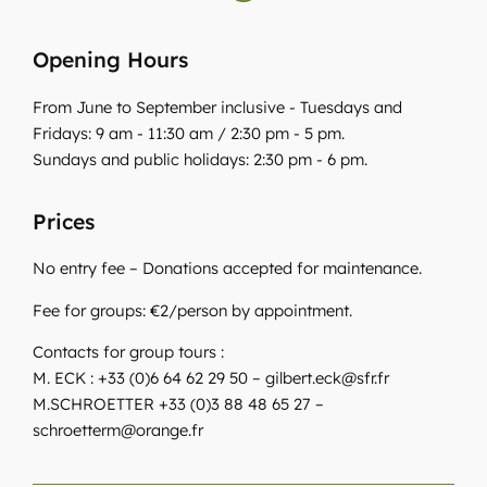
Opening Hours
From June to September inclusive - Tuesdays and
Fridays: 9 am - 11:30 am / 2:30 pm - 5 pm.
Sundays and public holidays: 2:30 pm - 6 pm.
Prices
No entry fee – Donations accepted for maintenance.
Fee for groups: €2/person by appointment.
Contacts for group tours :
M. ECK : +33 (0)6 64 62 29 50 – gilbert.eck@sfr.fr
M.SCHROETTER +33 (0)3 88 48 65 27 –
schroetterm@orange.fr