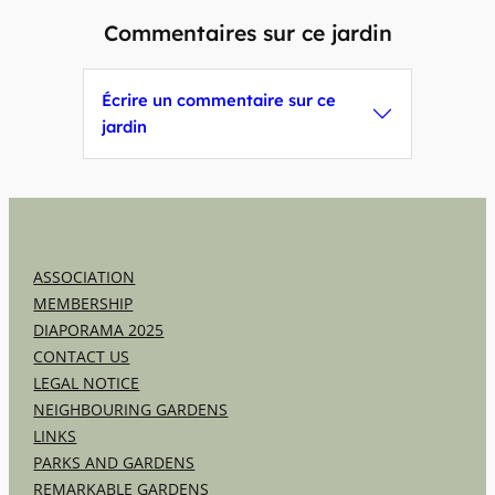
Commentaires sur ce jardin
Écrire un commentaire sur ce
jardin
ASSOCIATION
MEMBERSHIP
DIAPORAMA 2025
CONTACT US
LEGAL NOTICE
NEIGHBOURING GARDENS
LINKS
PARKS AND GARDENS
REMARKABLE GARDENS