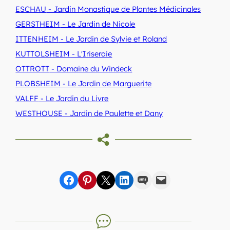
ESCHAU
- Jardin Monastique de Plantes Médicinales
GERSTHEIM
- Le Jardin de Nicole
ITTENHEIM
- Le Jardin de Sylvie et Roland
KUTTOLSHEIM
- L'Iriseraie
OTTROTT
- Domaine du Windeck
PLOBSHEIM
- Le Jardin de Marguerite
VALFF
- Le Jardin du Livre
WESTHOUSE
- Jardin de Paulette et Dany
Share on Facebook
sur Pinterest
sur X
sur LinkedIn
par SMS
par e-mail