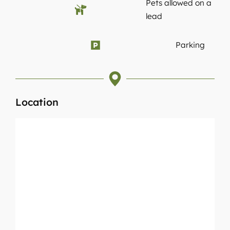
Pets allowed on a
lead
Parking
Location