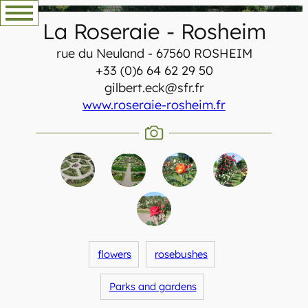
Skip
La Roseraie
-
Rosheim
to
content
rue du Neuland - 67560 ROSHEIM
+33 (0)6 64 62 29 50
gilbert.eck@sfr.fr
www.roseraie-rosheim.fr
flowers
rosebushes
Parks and gardens