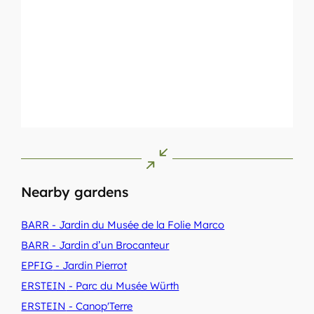
Nearby gardens
BARR
- Jardin du Musée de la Folie Marco
BARR
- Jardin d’un Brocanteur
EPFIG
- Jardin Pierrot
ERSTEIN
- Parc du Musée Würth
ERSTEIN
- Canop'Terre