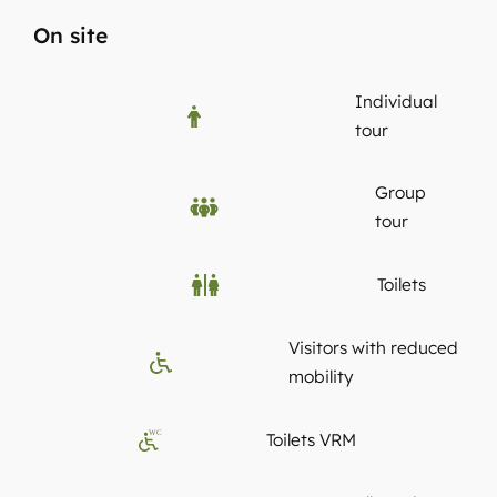
On site
Individual
tour
Group
tour
Toilets
Visitors with reduced
mobility
WC
Toilets VRM