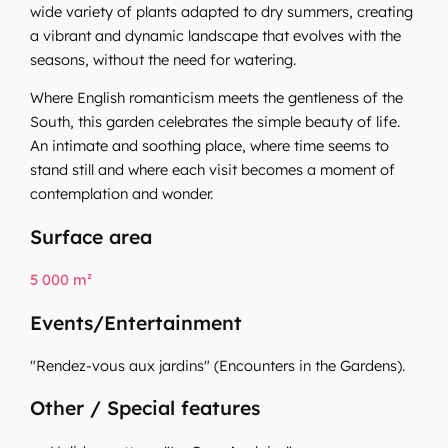
wide variety of plants adapted to dry summers, creating
a vibrant and dynamic landscape that evolves with the
seasons, without the need for watering.
Where English romanticism meets the gentleness of the
South, this garden celebrates the simple beauty of life.
An intimate and soothing place, where time seems to
stand still and where each visit becomes a moment of
contemplation and wonder.
Surface area
5 000 m²
Events/Entertainment
"Rendez-vous aux jardins" (Encounters in the Gardens).
Other / Special features