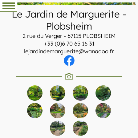
Skip
Le Jardin de Marguerite
-
to
content
Plobsheim
2 rue du Verger - 67115 PLOBSHEIM
+33 (0)6 70 65 16 31
lejardindemarguerite@wanadoo.fr