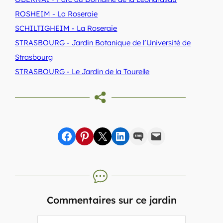
ROSHEIM
- La Roseraie
SCHILTIGHEIM
- La Roseraie
STRASBOURG
- Jardin Botanique de l’Université de
Strasbourg
STRASBOURG
- Le Jardin de la Tourelle
Share on Facebook
sur Pinterest
sur X
sur LinkedIn
par SMS
par e-mail
Commentaires sur ce jardin