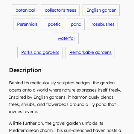
botanical
collector's trees
English garden
Perennials
poetic
pond
rosebushes
waterfall
Parks and gardens
Remarkable gardens
Description
Behind its meticulously sculpted hedges, the garden
opens onto a world where nature expresses itself freely.
Inspired by English gardens, it harmoniously blends
trees, shrubs, and flowerbeds around a lily pond that
invites reverie.
A little further on, the gravel garden unfolds its
Mediterranean charm. This sun-drenched haven hosts a