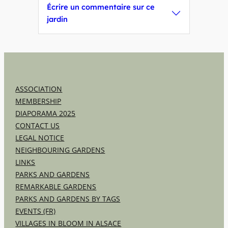
Écrire un commentaire sur ce
jardin
ASSOCIATION
MEMBERSHIP
DIAPORAMA 2025
CONTACT US
LEGAL NOTICE
NEIGHBOURING GARDENS
LINKS
PARKS AND GARDENS
REMARKABLE GARDENS
PARKS AND GARDENS BY TAGS
EVENTS (FR)
VILLAGES IN BLOOM IN ALSACE