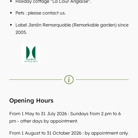
Holiday cottage "La Cour Anglaise".
Pets : please contact us.
Label Jardin Remarquable (Remarkable garden) since
2005.
Opening Hours
From 1 May to 31 July 2026 : Sundays from 2 pm to 6
pm - other days by appointment.
From 1 August to 31 October 2026 : by appointment only.