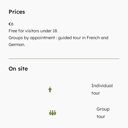
Prices
€6
Free for visitors under 18.
Groups by appointment : guided tour in French and
German.
On site
Individual
tour
Group
tour