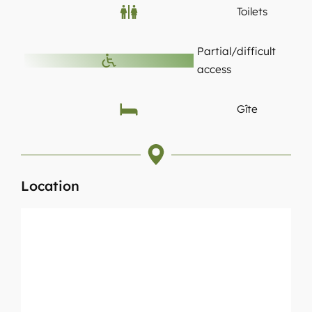
Toilets
Partial/difficult
access
Gîte
Location