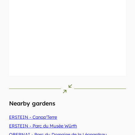
Nearby gardens
ERSTEIN
- Canop'Terre
ERSTEIN
- Parc du Musée Würth
OBERNAI
- Parc du Domaine de la Léonardsau