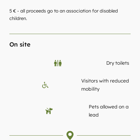
5 € - all proceeds go to an association for disabled
children.
On site
Dry toilets
Visitors with reduced
mobility
Pets allowed on a
lead