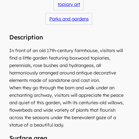
topiary art
Parks and gardens
Description
In front of an old 17th-century farmhouse, visitors will
find a little garden featuring boxwood topiaries,
perennials, rose bushes and hydrangeas, all
harmoniously arranged around antique decorative
elements made of sandstone and cast iron.
When they go through the barn and walk under an
enchanting archway, visitors will appreciate the peace
and quiet of this garden, with its centuries-old willows,
flowerbeds and wide variety of plants that flourish
across the seasons under the benevolent gaze of a
statue of a beautiful lady.
Surface area