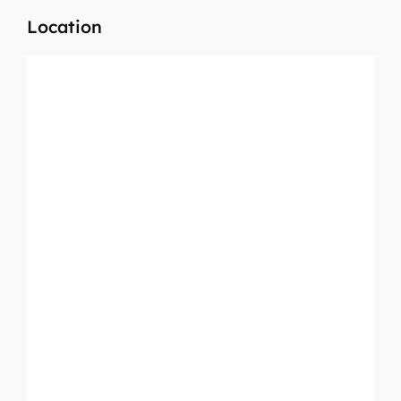
Location