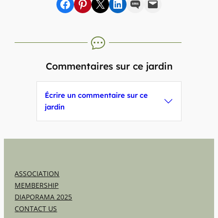
Share on Facebook
sur Pinterest
sur X
sur LinkedIn
par SMS
par e-mail
Commentaires sur ce jardin
Écrire un commentaire sur ce
jardin
ASSOCIATION
MEMBERSHIP
DIAPORAMA 2025
CONTACT US