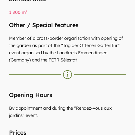
1 800 m²
Other / Special features
Member of a cross-border organisation with opening of
the garden as part of the “Tag der Offenen GartenTür”
event organised by the Landkreis Emmendingen
(Germany) and the PETR Sélestat
Opening Hours
By appointment and during the "Rendez-vous aux
jardins" event.
Prices