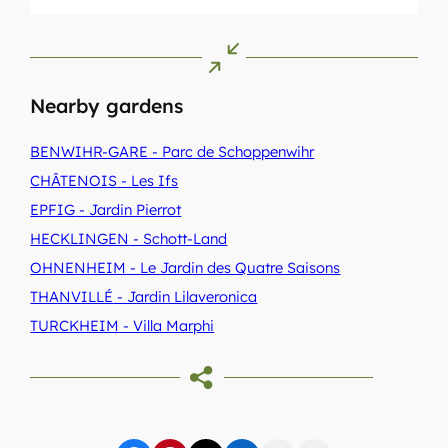
Nearby gardens
BENWIHR-GARE
- Parc de Schoppenwihr
CHÂTENOIS
- Les Ifs
EPFIG
- Jardin Pierrot
HECKLINGEN
- Schott-Land
OHNENHEIM
- Le Jardin des Quatre Saisons
THANVILLÉ
- Jardin Lilaveronica
TURCKHEIM
- Villa Marphi