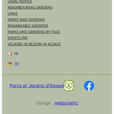
LEGAL NOTICE
NEIGHBOURING GARDENS
LINKS
PARKS AND GARDENS
REMARKABLE GARDENS
PARKS AND GARDENS BY TAGS
EVENTS (FR)
VILLAGES IN BLOOM IN ALSACE
FR
DE
Parcs et Jardins d'Alsace
Design :
Webcinetic