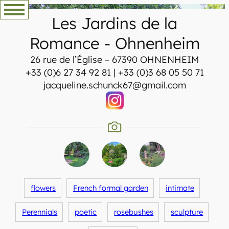
Skip
Les Jardins de la
to
content
Romance
-
Ohnenheim
26 rue de l’Église – 67390 OHNENHEIM
+33 (0)6 27 34 92 81 | +33 (0)3 68 05 50 71
jacqueline.schunck67@gmail.com
flowers
French formal garden
intimate
Perennials
poetic
rosebushes
sculpture