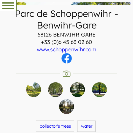
Skip
Parc de Schoppenwihr
-
to
content
Benwihr-Gare
68126 BENWIHR-GARE
+33 (0)6 45 63 02 60
www.schoppenwihr.com
collector's trees
water