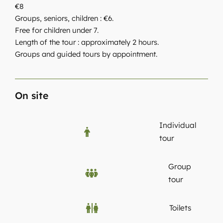
€8
Groups, seniors, children : €6.
Free for children under 7.
Length of the tour : approximately 2 hours.
Groups and guided tours by appointment.
On site
Individual
tour
Group
tour
Toilets