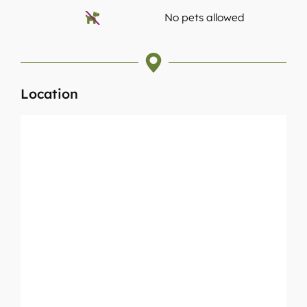
No pets allowed
Location