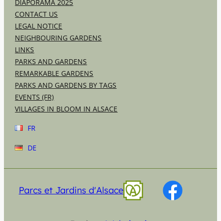
DIAPORAMA 2025
CONTACT US
LEGAL NOTICE
NEIGHBOURING GARDENS
LINKS
PARKS AND GARDENS
REMARKABLE GARDENS
PARKS AND GARDENS BY TAGS
EVENTS (FR)
VILLAGES IN BLOOM IN ALSACE
FR
DE
Parcs et Jardins d'Alsace