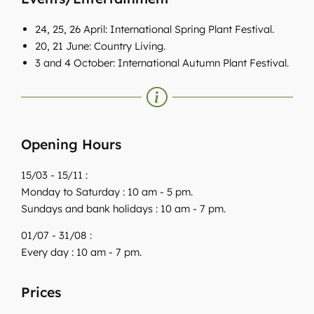
24, 25, 26 April: International Spring Plant Festival.
20, 21 June: Country Living.
3 and 4 October: International Autumn Plant Festival.
Opening Hours
15/03 - 15/11 :
Monday to Saturday : 10 am - 5 pm.
Sundays and bank holidays : 10 am - 7 pm.
01/07 - 31/08 :
Every day : 10 am - 7 pm.
Prices