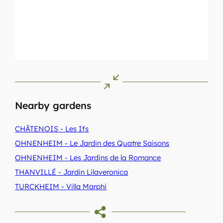
Nearby gardens
CHÂTENOIS
- Les Ifs
OHNENHEIM
- Le Jardin des Quatre Saisons
OHNENHEIM
- Les Jardins de la Romance
THANVILLÉ
- Jardin Lilaveronica
TURCKHEIM
- Villa Marphi