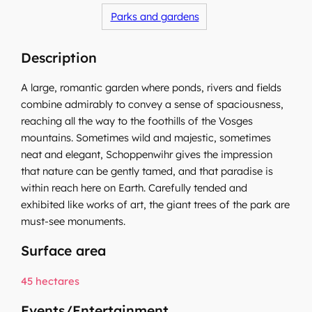
Parks and gardens
Description
A large, romantic garden where ponds, rivers and fields
combine admirably to convey a sense of spaciousness,
reaching all the way to the foothills of the Vosges
mountains. Sometimes wild and majestic, sometimes
neat and elegant, Schoppenwihr gives the impression
that nature can be gently tamed, and that paradise is
within reach here on Earth. Carefully tended and
exhibited like works of art, the giant trees of the park are
must-see monuments.
Surface area
45 hectares
Events/Entertainment