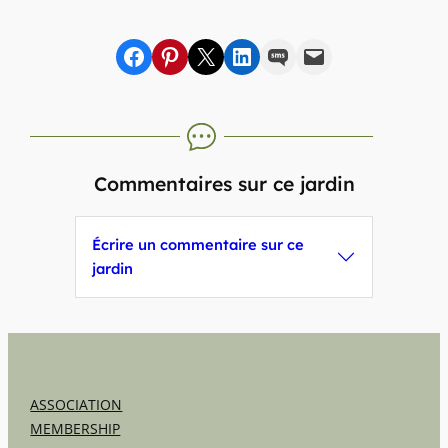
Share on Facebook
sur Pinterest
sur X
sur LinkedIn
par SMS
par e-mail
Commentaires sur ce jardin
Écrire un commentaire sur ce
jardin
ASSOCIATION
MEMBERSHIP